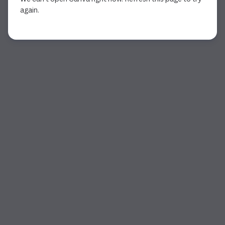
again.